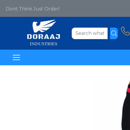
Dont Think Just Order!
Welcome To Www.doraajindustries.com