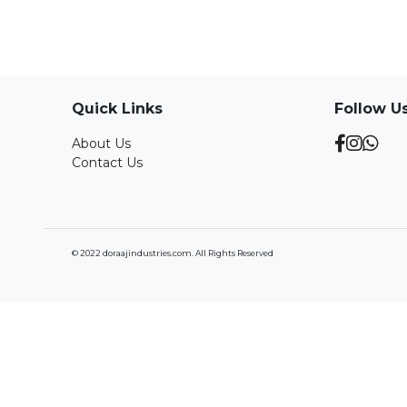
Quick Links
Follow U
About Us
Contact Us
© 2022 doraajindustries.com. All Rights Reserved