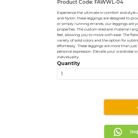
Product Code: FAWWL-04
Experience the ultimate in comfort and style
and Nylon, these leggings are designed to pro
or simply running errands, our leggings are yo
properties. The custom elastane material ran
feel, allowing you to move with ease. The flatl
variety of solid colors and the option for subl
effortlessly. These leggings are more than jus
personal expression. Elevate your wardrobe with
individuality.
Quantity
In