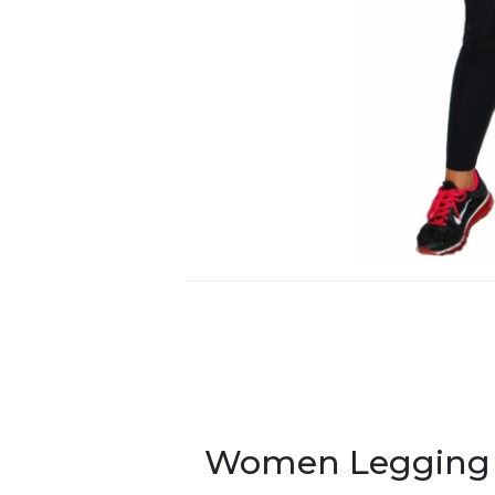
Women Legging