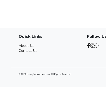
Quick Links
Follow U
About Us
Contact Us
© 2022 doraajindustries.com. All Rights Reserved