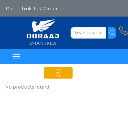
Yes We Are Online Now!
Dont Think Just Order!
Welcome To Www.doraajindustries.com
No products found