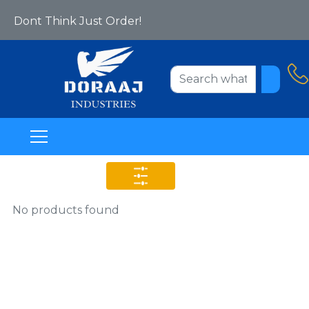
Yes We Are Online Now!
Dont Think Just Order!
Welcome To Www.doraajindustries.com
No products found