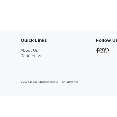
Quick Links
Follow U
About Us
Contact Us
© 2022 doraajindustries.com. All Rights Reserved